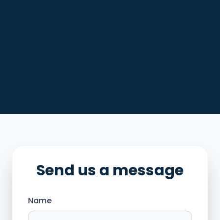
Send us a message
Name