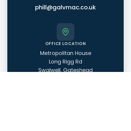
phill@galvmac.co.uk
OFFICE LOCATION
Metropolitan House
Long Rigg Rd
Swalwell, Gateshead
NE16 3AS
OPERATING HOURS
Monday - Friday: 08:00 - 17:00