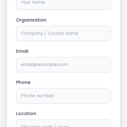
Organisation
Email
Phone
Location