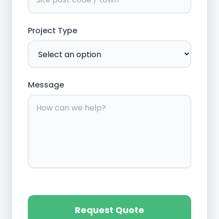
Project Type
Message
Request Quote