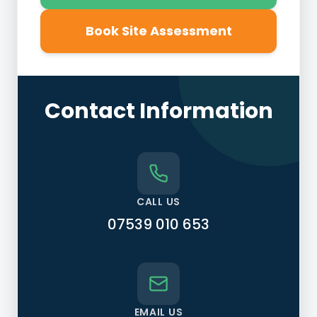
Book Site Assessment
Contact Information
CALL US
07539 010 653
EMAIL US