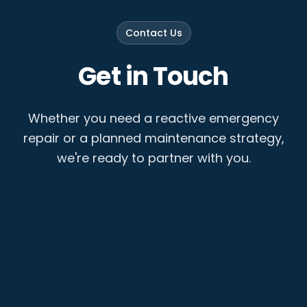
Contact Us
Get in Touch
Whether you need a reactive emergency
repair or a planned maintenance strategy,
we're ready to partner with you.